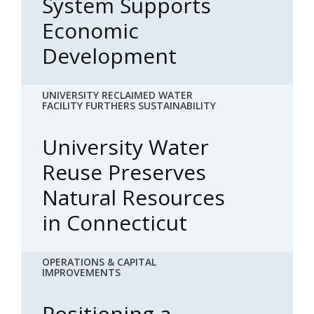
System Supports
Economic
Development
UNIVERSITY RECLAIMED WATER
FACILITY FURTHERS SUSTAINABILITY
University Water
Reuse Preserves
Natural Resources
in Connecticut
OPERATIONS & CAPITAL
IMPROVEMENTS
Positioning a