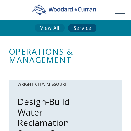
View All
Service
OPERATIONS &
MANAGEMENT
WRIGHT CITY, MISSOURI
Design-Build
Water
Reclamation