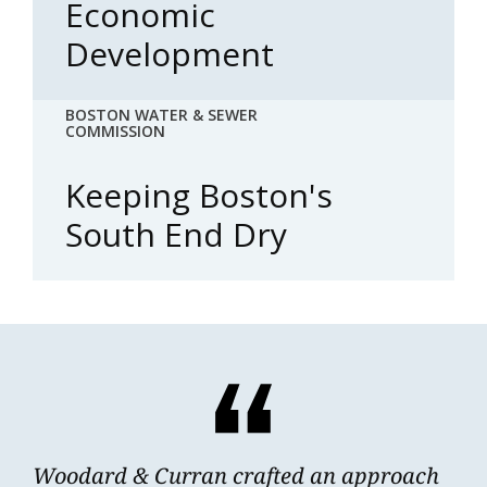
Economic
Development
BOSTON WATER & SEWER
COMMISSION
Keeping Boston's
South End Dry
Woodard & Curran crafted an approach