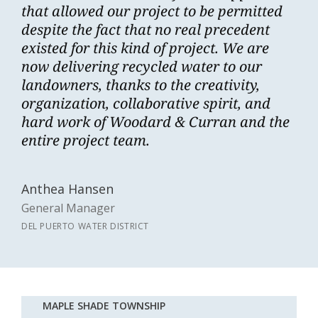
that allowed our project to be permitted
despite the fact that no real precedent
existed for this kind of project. We are
now delivering recycled water to our
landowners, thanks to the creativity,
organization, collaborative spirit, and
hard work of Woodard & Curran and the
entire project team.
Anthea Hansen
General Manager
DEL PUERTO WATER DISTRICT
MAPLE SHADE TOWNSHIP