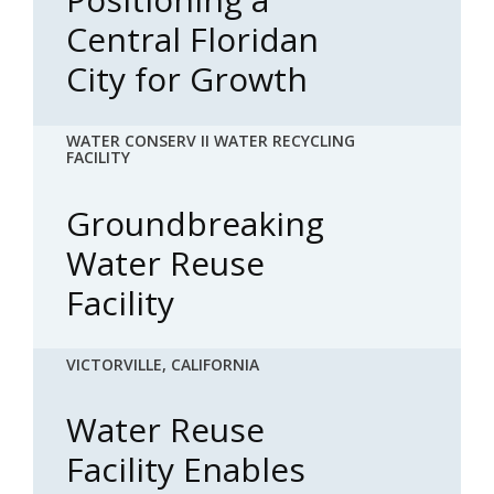
Central Floridan
City for Growth
WATER CONSERV II WATER RECYCLING
FACILITY
Groundbreaking
Water Reuse
Facility
VICTORVILLE, CALIFORNIA
Water Reuse
Facility Enables