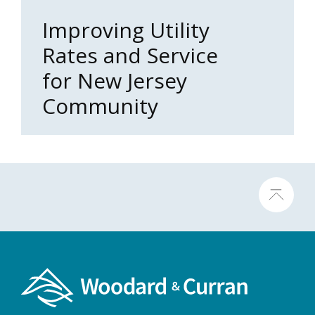
Improving Utility
Rates and Service
for New Jersey
Community