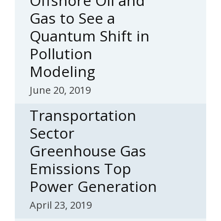
Offshore Oil and
Gas to See a
Quantum Shift in
Pollution
Modeling
June 20, 2019
Transportation
Sector
Greenhouse Gas
Emissions Top
Power Generation
April 23, 2019