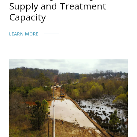
Supply and Treatment
Capacity
LEARN MORE