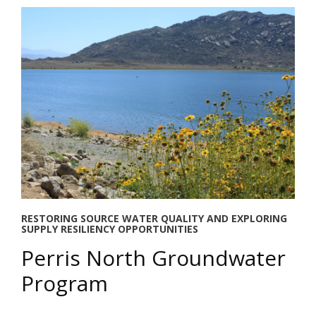
RESTORING SOURCE WATER QUALITY AND EXPLORING
SUPPLY RESILIENCY OPPORTUNITIES
Perris North Groundwater
Program