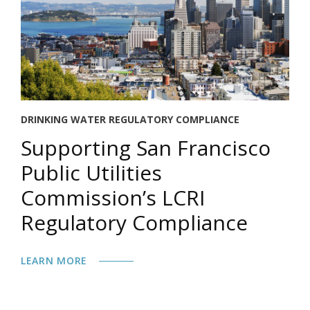
DRINKING WATER REGULATORY COMPLIANCE
Supporting San Francisco
Public Utilities
Commission’s LCRI
Regulatory Compliance
LEARN MORE