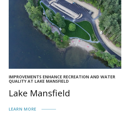
IMPROVEMENTS ENHANCE RECREATION AND WATER
QUALITY AT LAKE MANSFIELD
Lake Mansfield
LEARN MORE