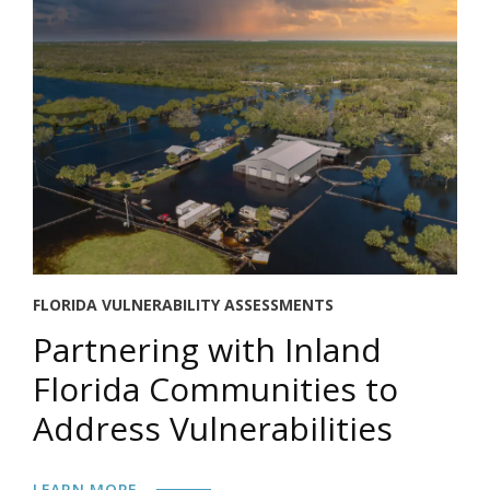
FLORIDA VULNERABILITY ASSESSMENTS
Partnering with Inland
Florida Communities to
Address Vulnerabilities
LEARN MORE