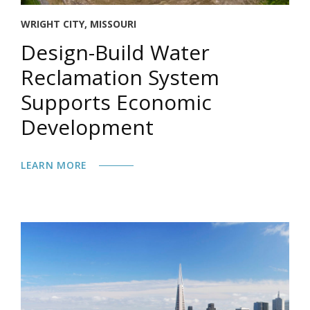
WRIGHT CITY, MISSOURI
Design-Build Water
Reclamation System
Supports Economic
Development
LEARN MORE