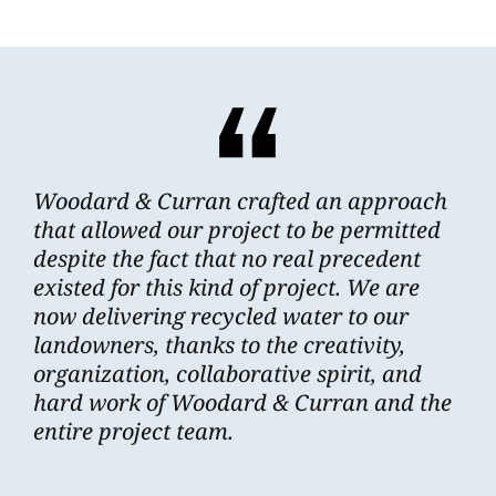
Woodard & Curran crafted an approach
that allowed our project to be permitted
despite the fact that no real precedent
existed for this kind of project. We are
now delivering recycled water to our
landowners, thanks to the creativity,
organization, collaborative spirit, and
hard work of Woodard & Curran and the
entire project team.