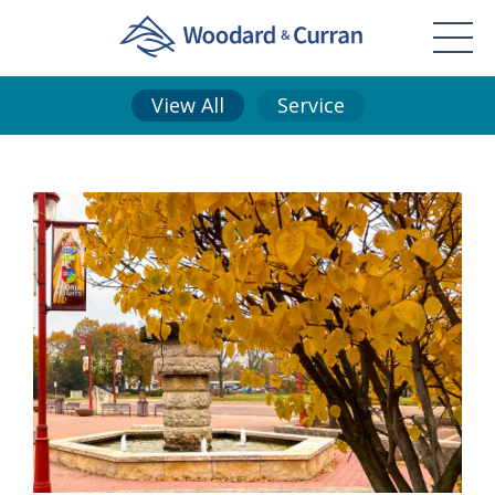
View All
Service