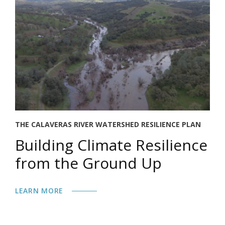
THE CALAVERAS RIVER WATERSHED RESILIENCE PLAN
Building Climate Resilience
from the Ground Up
LEARN MORE