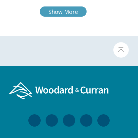
Show More