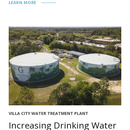
LEARN MORE
VILLA CITY WATER TREATMENT PLANT
Increasing Drinking Water