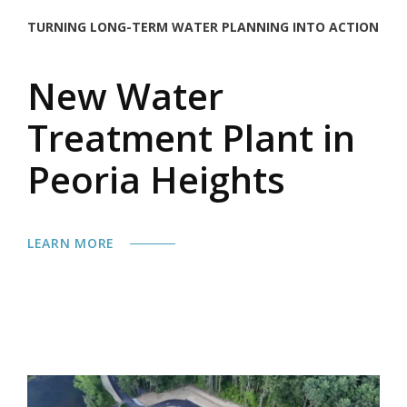
TURNING LONG-TERM WATER PLANNING INTO ACTION
New Water
Treatment Plant in
Peoria Heights
LEARN MORE