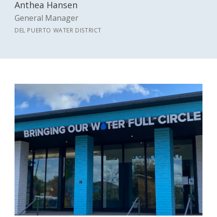
Anthea Hansen
General Manager
DEL PUERTO WATER DISTRICT