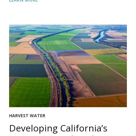
HARVEST WATER
Developing California’s