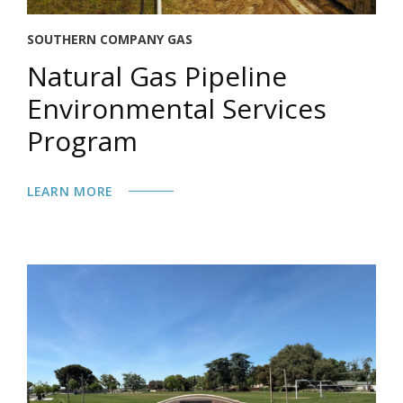
SOUTHERN COMPANY GAS
Natural Gas Pipeline
Environmental Services
Program
LEARN MORE