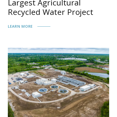
Largest Agricultural
Recycled Water Project
LEARN MORE