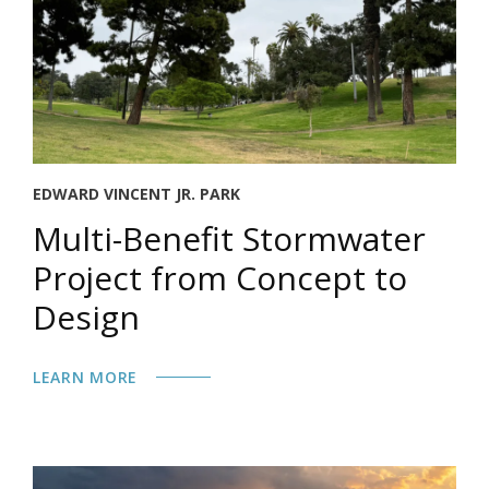
EDWARD VINCENT JR. PARK
Multi-Benefit Stormwater
Project from Concept to
Design
LEARN MORE