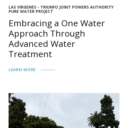
LAS VIRGENES - TRIUNFO JOINT POWERS AUTHORITY
PURE WATER PROJECT
Embracing a One Water
Approach Through
Advanced Water
Treatment
LEARN MORE