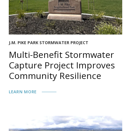
J.M. PIKE PARK STORMWATER PROJECT
Multi-Benefit Stormwater
Capture Project Improves
Community Resilience
LEARN MORE