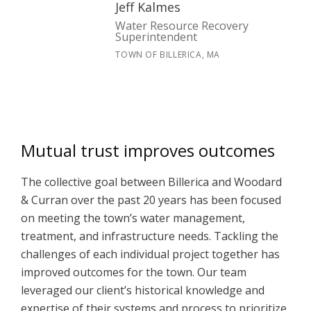
Jeff Kalmes
Water Resource Recovery
Superintendent
TOWN OF BILLERICA, MA
Mutual trust improves outcomes
The collective goal between Billerica and Woodard
& Curran over the past 20 years has been focused
on meeting the town’s water management,
treatment, and infrastructure needs. Tackling the
challenges of each individual project together has
improved outcomes for the town. Our team
leveraged our client’s historical knowledge and
expertise of their systems and process to prioritize