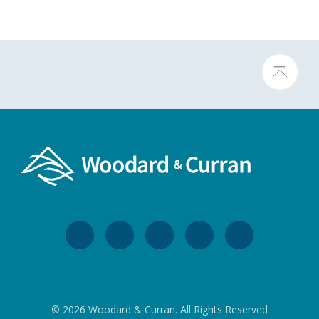
© 2026 Woodard & Curran. All Rights Reserved