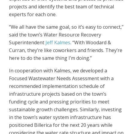
projects and identify the best team of technical
experts for each one.
“We all have the same goal, so it’s easy to connect,”
said the town’s Water Resource Recovery
Superintendent
Jeff Kalmes
. “With Woodard &
Curran, they’re like coworkers and friends. They’re
here to do the same thing I’m doing.”
In cooperation with Kalmes, we developed a
Focused Wastewater Needs Assessment with a
recommended implementation schedule of
infrastructure projects based on the town’s
funding cycle and pressing priorities to meet
sustainable growth challenges. Similarly, investing
in the town’s water system infrastructure has
positioned Billerica for the next 20 years while
considering the water rate structure and impact on