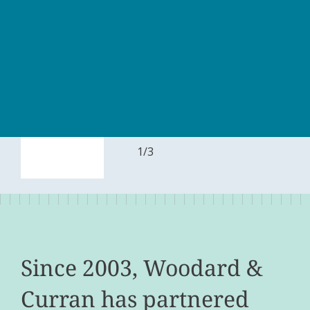
1
/
3
Since 2003, Woodard &
Curran has partnered