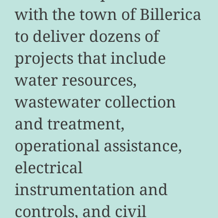
with the town of Billerica
to deliver dozens of
projects that include
water resources,
wastewater collection
and treatment,
operational assistance,
electrical
instrumentation and
controls, and civil