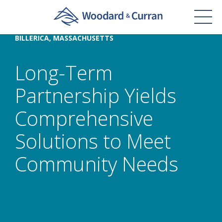
BILLERICA, MASSACHUSETTS
Long-Term
Partnership Yields
Comprehensive
Solutions to Meet
Community Needs