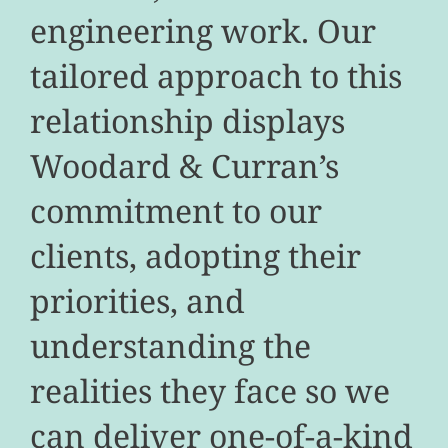
engineering work. Our
tailored approach to this
relationship displays
Woodard & Curran’s
commitment to our
clients, adopting their
priorities, and
understanding the
realities they face so we
can deliver one-of-a-kind