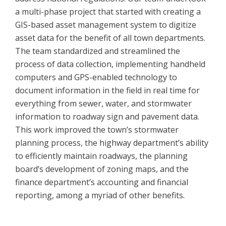
a multi-phase project that started with creating a
GIS-based asset management system to digitize
asset data for the benefit of all town departments.
The team standardized and streamlined the
process of data collection, implementing handheld
computers and GPS-enabled technology to
document information in the field in real time for
everything from sewer, water, and stormwater
information to roadway sign and pavement data.
This work improved the town’s stormwater
planning process, the highway department’s ability
to efficiently maintain roadways, the planning
board’s development of zoning maps, and the
finance department’s accounting and financial
reporting, among a myriad of other benefits.