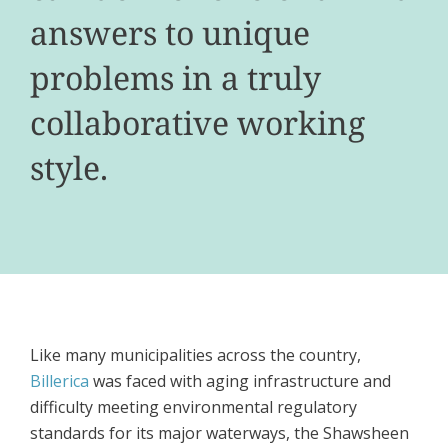
answers to unique
problems in a truly
collaborative working
style.
Like many municipalities across the country,
Billerica
was faced with aging infrastructure and
difficulty meeting environmental regulatory
standards for its major waterways, the Shawsheen