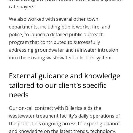
rate payers.
We also worked with several other town
departments, including public works, fire, and
police, to launch a detailed public outreach
program that contributed to successfully
addressing groundwater and rainwater intrusion
into the existing wastewater collection system.
External guidance and knowledge
tailored to our client’s specific
needs
Our on-call contract with Billerica aids the
wastewater treatment facility’s daily operations of
the plant. This ongoing access to expert guidance
and knowledge on the latest trends, technology,