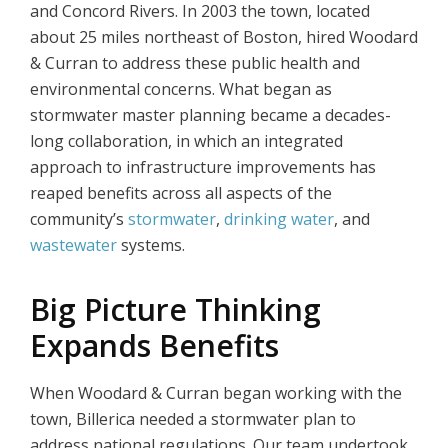
and Concord Rivers. In 2003 the town, located
about 25 miles northeast of Boston, hired Woodard
& Curran to address these public health and
environmental concerns. What began as
stormwater master planning became a decades-
long collaboration, in which an integrated
approach to infrastructure improvements has
reaped benefits across all aspects of the
community’s
stormwater
,
drinking water
, and
wastewater
systems.
Big Picture Thinking
Expands Benefits
When Woodard & Curran began working with the
town, Billerica needed a stormwater plan to
address national regulations. Our team undertook