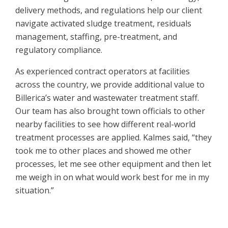
delivery methods, and regulations help our client
navigate activated sludge treatment, residuals
management, staffing, pre-treatment, and
regulatory compliance.
As experienced contract operators at facilities
across the country, we provide additional value to
Billerica’s water and wastewater treatment staff.
Our team has also brought town officials to other
nearby facilities to see how different real-world
treatment processes are applied. Kalmes said, “they
took me to other places and showed me other
processes, let me see other equipment and then let
me weigh in on what would work best for me in my
situation.”