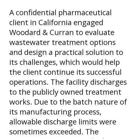
A confidential pharmaceutical
client in California engaged
Woodard & Curran to evaluate
wastewater treatment options
and design a practical solution to
its challenges, which would help
the client continue its successful
operations. The facility discharges
to the publicly owned treatment
works. Due to the batch nature of
its manufacturing process,
allowable discharge limits were
sometimes exceeded. The