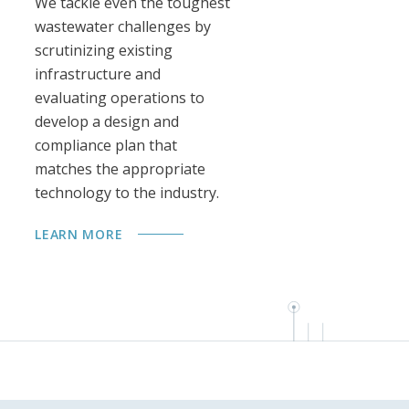
We tackle even the toughest
Ou
wastewater challenges by
au
scrutinizing existing
ex
infrastructure and
mo
evaluating operations to
sy
develop a design and
ta
compliance plan that
de
matches the appropriate
th
technology to the industry.
LE
LEARN MORE