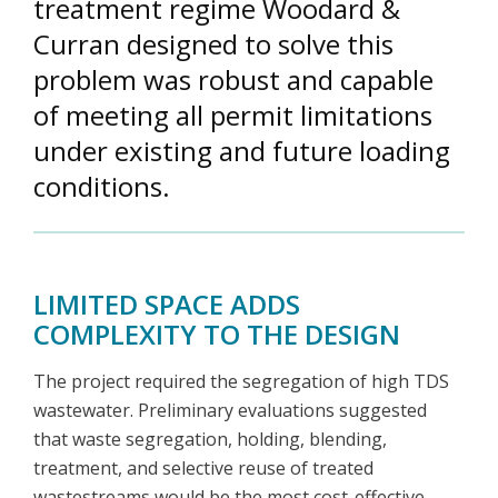
treatment regime Woodard &
Curran designed to solve this
problem was robust and capable
of meeting all permit limitations
under existing and future loading
conditions.
LIMITED SPACE ADDS
COMPLEXITY TO THE DESIGN
The project required the segregation of high TDS
wastewater. Preliminary evaluations suggested
that waste segregation, holding, blending,
treatment, and selective reuse of treated
wastestreams would be the most cost-effective,