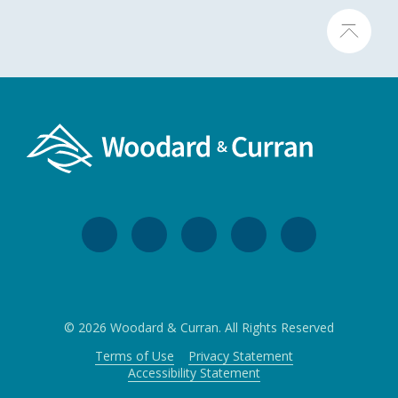
© 2026 Woodard & Curran. All Rights Reserved
Terms of Use
Privacy Statement
Accessibility Statement