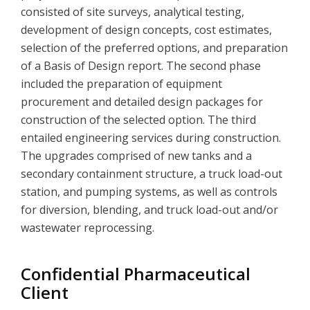
consisted of site surveys, analytical testing,
development of design concepts, cost estimates,
selection of the preferred options, and preparation
of a Basis of Design report. The second phase
included the preparation of equipment
procurement and detailed design packages for
construction of the selected option. The third
entailed engineering services during construction.
The upgrades comprised of new tanks and a
secondary containment structure, a truck load-out
station, and pumping systems, as well as controls
for diversion, blending, and truck load-out and/or
wastewater reprocessing.
Confidential Pharmaceutical
Client