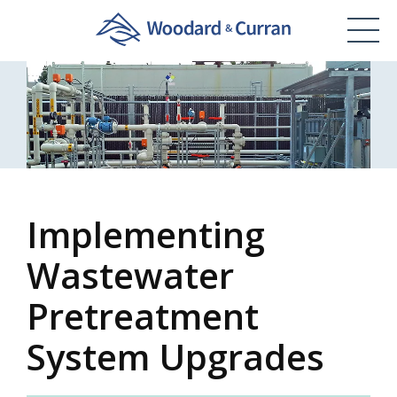
Implementing
Wastewater
Pretreatment
System Upgrades