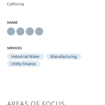
California
SHARE
SERVICES
Industrial Water
Manufacturing
Utility Finance
AREAS OF FOCUS