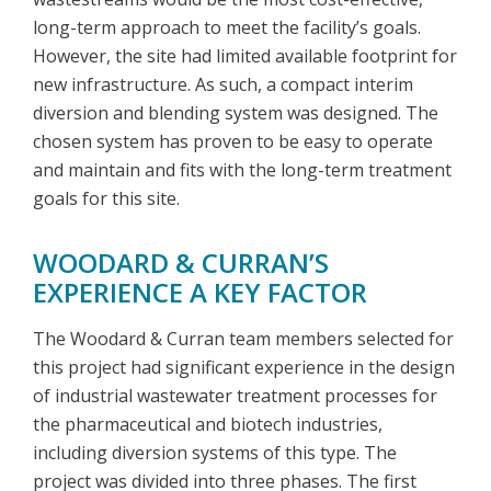
long-term approach to meet the facility’s goals.
However, the site had limited available footprint for
new infrastructure. As such, a compact interim
diversion and blending system was designed. The
chosen system has proven to be easy to operate
and maintain and fits with the long-term treatment
goals for this site.
WOODARD & CURRAN’S
EXPERIENCE A KEY FACTOR
The Woodard & Curran team members selected for
this project had significant experience in the design
of industrial wastewater treatment processes for
the pharmaceutical and biotech industries,
including diversion systems of this type. The
project was divided into three phases. The first