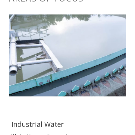
Industrial Water
M