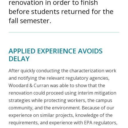
renovation in order to finish
before students returned for the
fall semester.
APPLIED EXPERIENCE AVOIDS
DELAY
After quickly conducting the characterization work
and notifying the relevant regulatory agencies,
Woodard & Curran was able to show that the
renovation could proceed using interim mitigation
strategies while protecting workers, the campus
community, and the environment. Because of our
experience on similar projects, knowledge of the
requirements, and experience with EPA regulators,