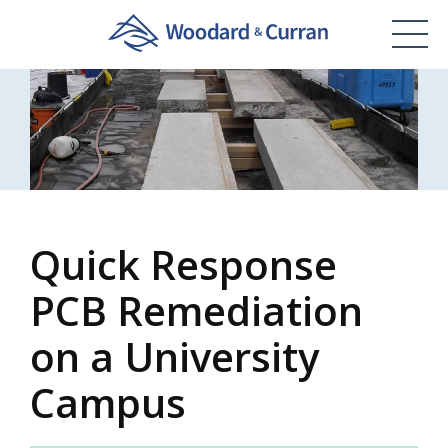
Quick Response
PCB Remediation
on a University
Campus