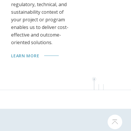
regulatory, technical, and
sustainability context of
your project or program
enables us to deliver cost-
effective and outcome-
oriented solutions.
LEARN MORE