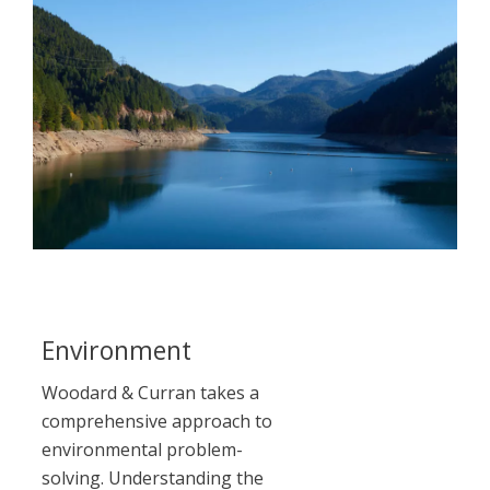
Environment
LE
Woodard & Curran takes a
comprehensive approach to
environmental problem-
solving. Understanding the