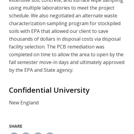
extensive soil, concrete, and surface wipe sampling
using multiple laboratories to meet the project
schedule. We also negotiated an alternate waste
characterization sampling program for stockpiled
soils with EPA that allowed our client to save
thousands of dollars in disposal costs via disposal
facility selection. The PCB remediation was
completed on time to allow the area to open by the
fall semester move-in days and ultimately approved
by the EPA and State agency.
Confidential University
New England
SHARE