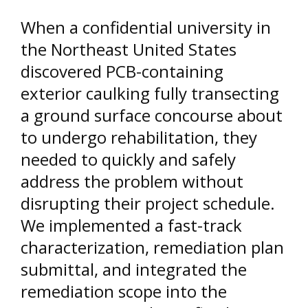
When a confidential university in
the Northeast United States
discovered PCB-containing
exterior caulking fully transecting
a ground surface concourse about
to undergo rehabilitation, they
needed to quickly and safely
address the problem without
disrupting their project schedule.
We implemented a fast-track
characterization, remediation plan
submittal, and integrated the
remediation scope into the