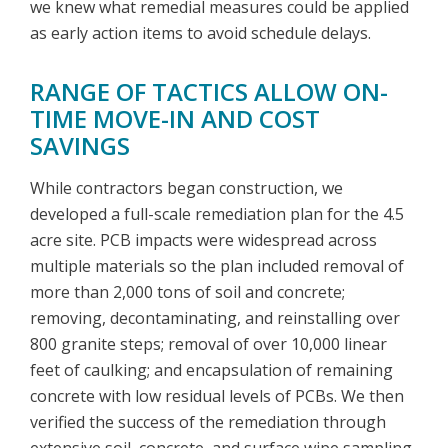
we knew what remedial measures could be applied
as early action items to avoid schedule delays.
RANGE OF TACTICS ALLOW ON-
TIME MOVE-IN AND COST
SAVINGS
While contractors began construction, we
developed a full-scale remediation plan for the 4.5
acre site. PCB impacts were widespread across
multiple materials so the plan included removal of
more than 2,000 tons of soil and concrete;
removing, decontaminating, and reinstalling over
800 granite steps; removal of over 10,000 linear
feet of caulking; and encapsulation of remaining
concrete with low residual levels of PCBs. We then
verified the success of the remediation through