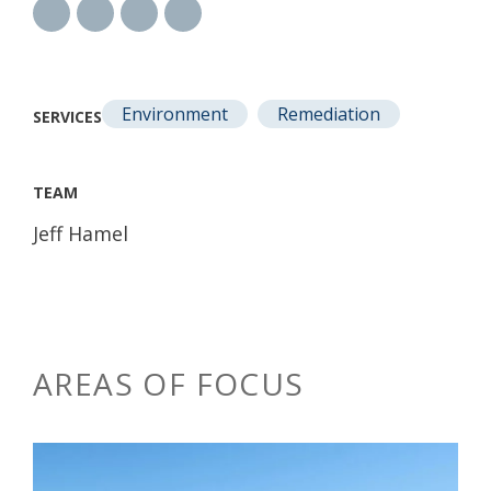
Environment
Remediation
SERVICES
TEAM
Jeff Hamel
AREAS OF FOCUS