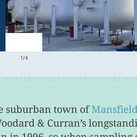
1
/
4
he suburban town of
Mansfiel
Woodard & Curran’s longstand
n in 1996, so when sampling o