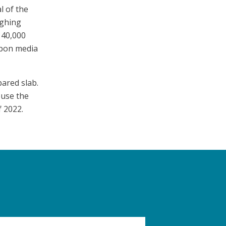
l of the
ighing
 40,000
rbon media
ared slab.
ouse the
 2022.