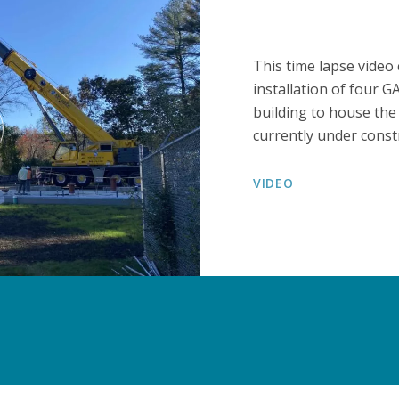
This time lapse video
installation of four 
building to house the
currently under const
VIDEO