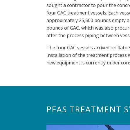
sought a contractor to pour the concre
four GAC treatment vessels. Each vesse
approximately 25,500 pounds empty and
pounds of GAC, which was also procure
after the process piping between vess
The four GAC vessels arrived on flatb
Installation of the treatment process
new equipment is currently under cons
PFAS TREATMENT S