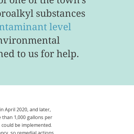
oroalkyl substances
taminant level
Environmental
ed to us for help.
in April 2020, and later,
 than 1,000 gallons per
n could be implemented.
ncy, so remedial actions