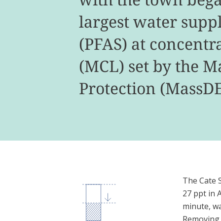
largest water supp
(PFAS) at concentr
(MCL) set by the 
Protection (MassDE
The Cate Sp
27 ppt in 
minute, wa
Removing t