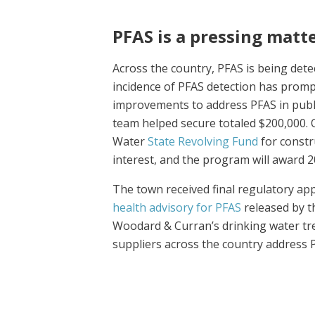
PFAS is a pressing mat
Across the country, PFAS is being dete
incidence of PFAS detection has prompt
improvements to address PFAS in publ
team helped secure totaled $200,000. 
Water
State Revolving Fund
for constr
interest, and the program will award 2
The town received final regulatory ap
health advisory for PFAS
released by t
Woodard & Curran’s drinking water tr
suppliers across the country address 