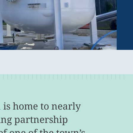
d
is home to nearly
ing partnership
f one of the town’s