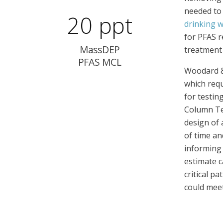
needed to 
20 ppt
drinking 
for PFAS r
MassDEP
treatment 
PFAS MCL
Woodard & 
which requ
for testin
Column Tes
design of 
of time an
informing 
estimate c
critical p
could meet