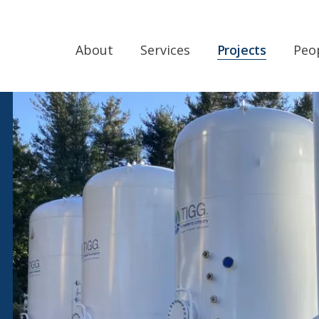
About
Services
Projects
Peo