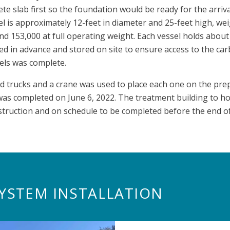
te slab first so the foundation would be ready for the arriva
l is approximately 12-feet in diameter and 25-feet high, we
 153,000 at full operating weight. Each vessel holds about
d in advance and stored on site to ensure access to the ca
els was complete.
ed trucks and a crane was used to place each one on the prep
 was completed on June 6, 2022. The treatment building to h
truction and on schedule to be completed before the end of
YSTEM INSTALLATION