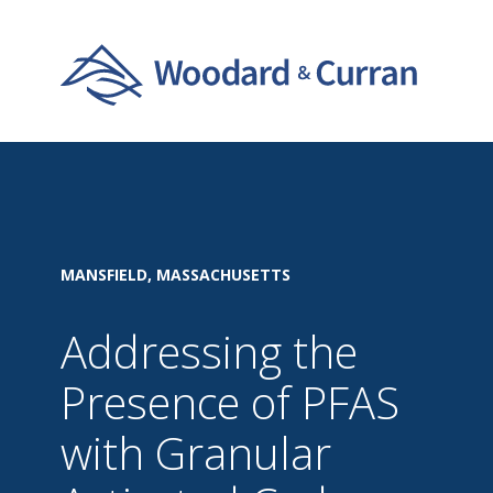
MANSFIELD, MASSACHUSETTS
Addressing the
Presence of PFAS
with Granular