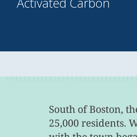
Activated Carbon
South of Boston, t
25,000 residents. 
with the town bega