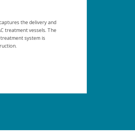
 captures the delivery and
GAC treatment vessels. The
 treatment system is
ruction.