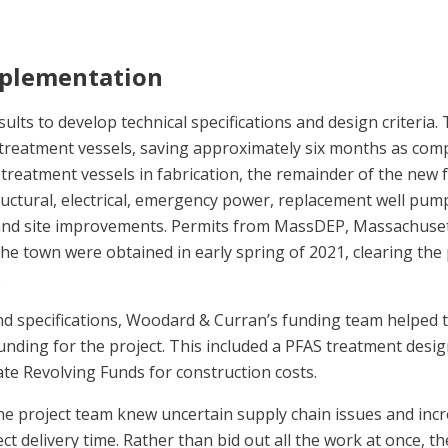
mplementation
ults to develop technical specifications and design criteria. 
treatment vessels, saving approximately six months as com
treatment vessels in fabrication, the remainder of the new f
ructural, electrical, emergency power, replacement well pump
nd site improvements. Permits from MassDEP, Massachuse
he town were obtained in early spring of 2021, clearing the 
.
nd specifications, Woodard & Curran’s funding team helped 
l funding for the project. This included a PFAS treatment desi
e Revolving Funds for construction costs.
he project team knew uncertain supply chain issues and inc
ct delivery time. Rather than bid out all the work at once, t