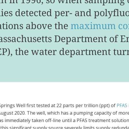
lies detected per- and polyflu
ations above the
maximum con
Massachusetts Department of 
P), the water department turn
rings Well first tested at 22 parts per trillion (ppt) of
PFAS
August 2020. The well, which has a pumping capacity of more
s immediately taken off-line until a PFAS treatment solutio
his significant supply source severely limits supply redunda