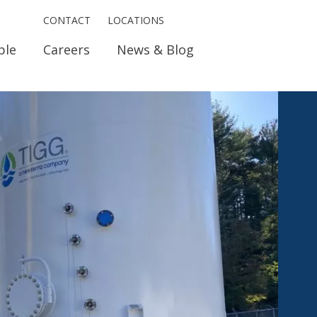
CONTACT
LOCATIONS
ple
Careers
News & Blog