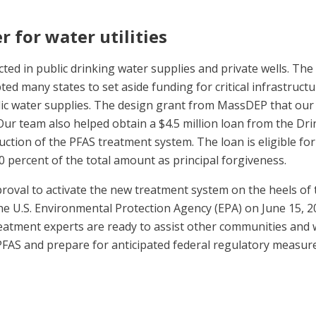
ter for water utilities
cted in public drinking water supplies and private wells. The
ed many states to set aside funding for critical infrastructu
ic water supplies. The design grant from MassDEP that our
Our team also helped obtain a $4.5 million loan from the Dri
uction of the PFAS treatment system. The loan is eligible for
0 percent of the total amount as principal forgiveness.
proval to activate the new treatment system on the heels of
he U.S. Environmental Protection Agency (EPA) on June 15, 2
eatment experts are ready to assist other communities and 
PFAS and prepare for anticipated federal regulatory measure