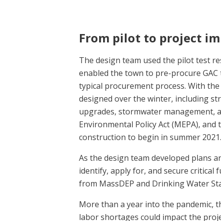
From pilot to project i
The design team used the pilot test res
enabled the town to pre-procure GAC 
typical procurement process. With the 
designed over the winter, including st
upgrades, stormwater management, a
Environmental Policy Act (MEPA), and t
construction to begin in summer 2021
As the design team developed plans a
identify, apply for, and secure critica
from MassDEP and Drinking Water Stat
More than a year into the pandemic, t
labor shortages could impact the proje