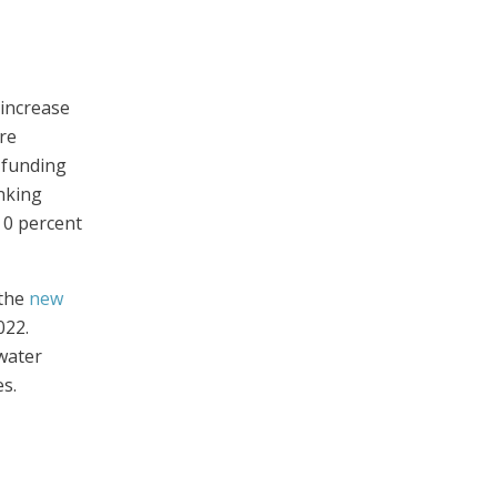
 increase
re
 funding
nking
 0 percent
 the
new
022.
water
s.