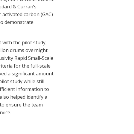
odard & Curran’s
r activated carbon (GAC)
 to demonstrate
with the pilot study,
allon drums overnight
sivity Rapid Small-Scale
eria for the full-scale
ved a significant amount
ot study while still
ficient information to
lso helped identify a
 to ensure the team
vice.