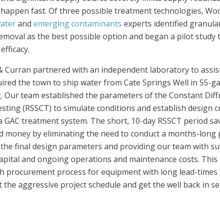
happen fast. Of three possible treatment technologies, Wo
water
and
emerging contaminants
experts identified granula
emoval as the best possible option and began a pilot study
efficacy.
Curran partnered with an independent laboratory to assist 
ired the town to ship water from Cate Springs Well in 55-g
g. Our team established the parameters of the Constant Diffu
ting (RSSCT) to simulate conditions and establish design crit
a GAC treatment system. The short, 10-day RSSCT period sa
d money by eliminating the need to conduct a months-long pil
the final design parameters and providing our team with suf
apital and ongoing operations and maintenance costs. This a
ath procurement process for equipment with long lead-times
 the aggressive project schedule and get the well back in ser