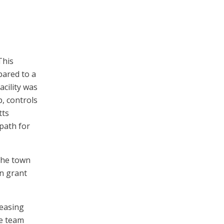
This
pared to a
acility was
, controls
tts
path for
the town
gn grant
reasing
he team