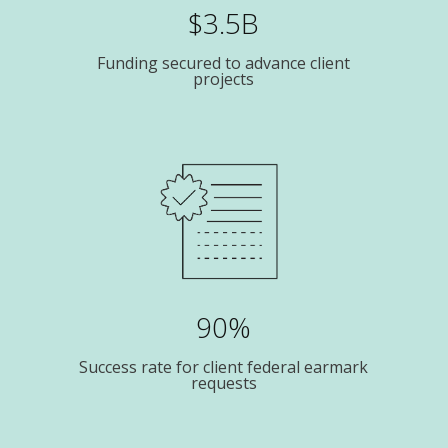
$3.5B
Funding secured to advance client
projects
90%
Success rate for client federal earmark
requests