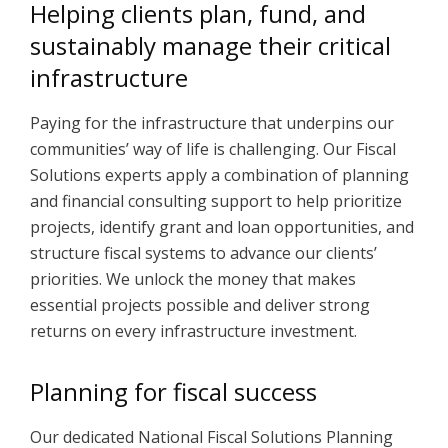
Helping clients plan, fund, and
sustainably manage their critical
infrastructure
Paying for the infrastructure that underpins our
communities’ way of life is challenging. Our Fiscal
Solutions experts apply a combination of planning
and financial consulting support to help prioritize
projects, identify grant and loan opportunities, and
structure fiscal systems to advance our clients’
priorities. We unlock the money that makes
essential projects possible and deliver strong
returns on every infrastructure investment.
Planning for fiscal success
Our dedicated National Fiscal Solutions Planning