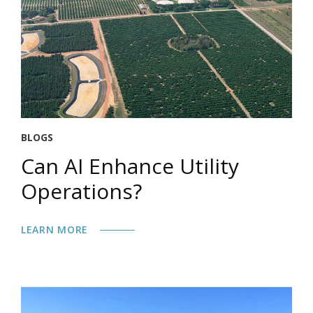
BLOGS
Can AI Enhance Utility
Operations?
LEARN MORE