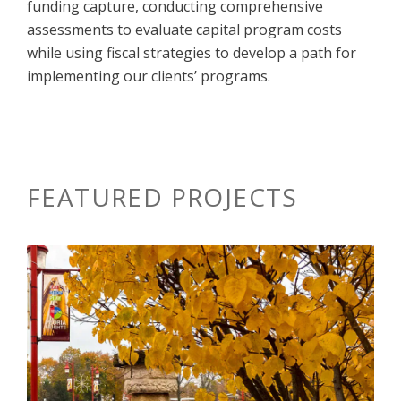
funding capture, conducting comprehensive
assessments to evaluate capital program costs
while using fiscal strategies to develop a path for
implementing our clients’ programs.
FEATURED PROJECTS