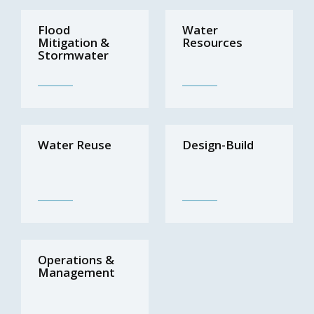
Flood
Water
Mitigation &
Resources
Stormwater
Water Reuse
Design-Build
Operations &
Management