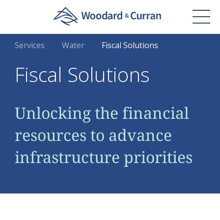
Services
Water
Fiscal Solutions
Fiscal Solutions
Unlocking the financial
resources to advance
infrastructure priorities