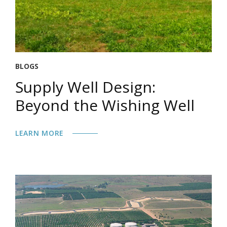
BLOGS
Supply Well Design:
Beyond the Wishing Well
LEARN MORE