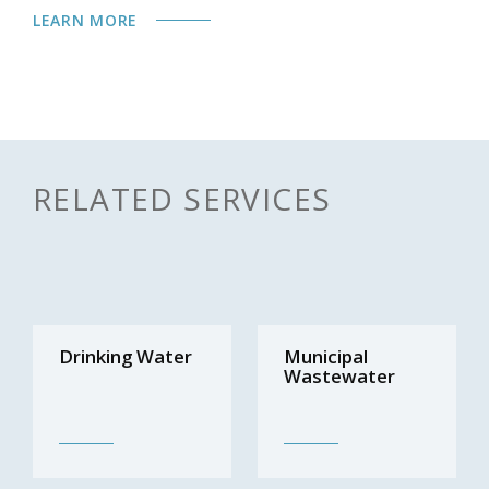
LEARN MORE
RELATED SERVICES
Drinking Water
Municipal
Wastewater