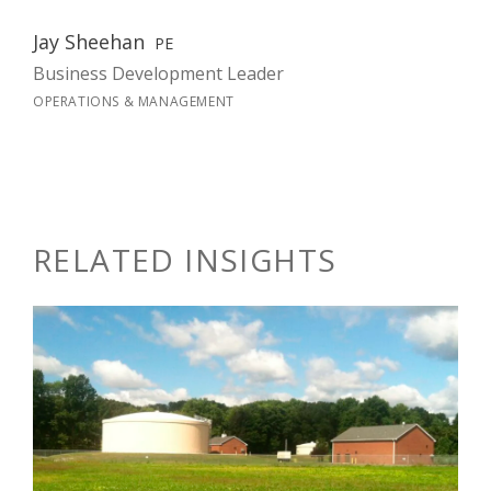
Jay Sheehan
PE
Business Development Leader
OPERATIONS & MANAGEMENT
RELATED INSIGHTS