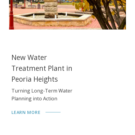
New Water
L
Treatment Plant in
Im
Re
Peoria Heights
Qu
Turning Long-Term Water
Planning into Action
LE
LEARN MORE