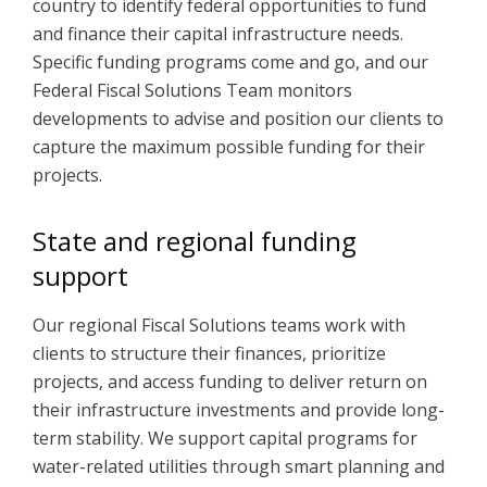
country to identify federal opportunities to fund
and finance their capital infrastructure needs.
Specific funding programs come and go, and our
Federal Fiscal Solutions Team monitors
developments to advise and position our clients to
capture the maximum possible funding for their
projects.
State and regional funding
support
Our regional Fiscal Solutions teams work with
clients to structure their finances, prioritize
projects, and access funding to deliver return on
their infrastructure investments and provide long-
term stability. We support capital programs for
water-related utilities through smart planning and