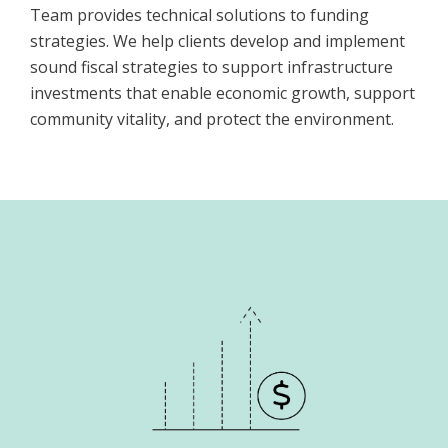
Team provides technical solutions to funding
strategies. We help clients develop and implement
sound fiscal strategies to support infrastructure
investments that enable economic growth, support
community vitality, and protect the environment.