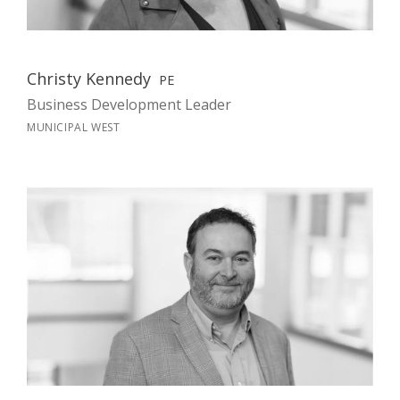
Christy Kennedy
PE
Business Development Leader
MUNICIPAL WEST