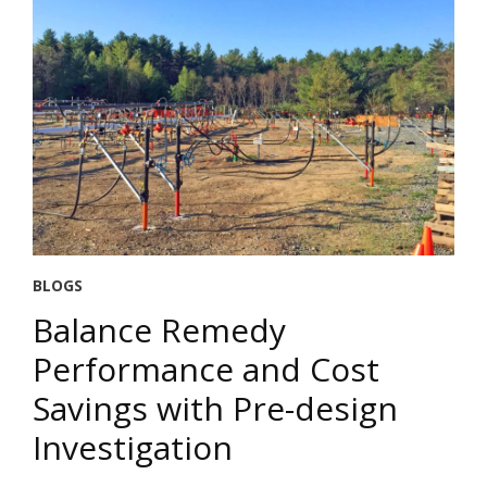
BLOGS
Balance Remedy
Performance and Cost
Savings with Pre-design
Investigation