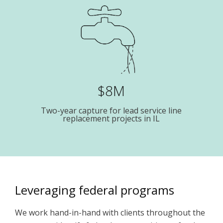
$8M
Two-year capture for lead service line
replacement projects in IL
Leveraging federal programs
We work hand-in-hand with clients throughout the