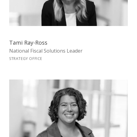
Tami Ray-Ross
National Fiscal Solutions Leader
STRATEGY OFFICE