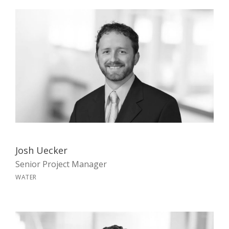
Josh Uecker
Senior Project Manager
WATER