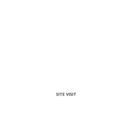
SITE VISIT