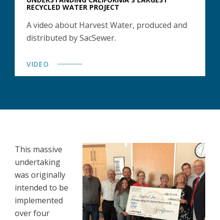
RECYCLED WATER PROJECT
A video about Harvest Water, produced and
distributed by SacSewer.
VIDEO
This massive
undertaking
was originally
intended to be
implemented
over four