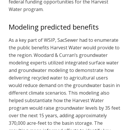
federal funding opportunities for the Harvest
Water program.
Modeling predicted benefits
As a key part of WSIP, SacSewer had to enumerate
the public benefits Harvest Water would provide to
the region. Woodard & Curran’s groundwater
modeling experts utilized integrated surface water
and groundwater modeling to demonstrate how
delivering recycled water to agricultural users
would reduce demand on the groundwater basin in
different climate scenarios. This modeling also
helped substantiate how the Harvest Water
program would raise groundwater levels by 35 feet
over the next 15 years, adding approximately
370,000 acre-feet to the basin storage. The