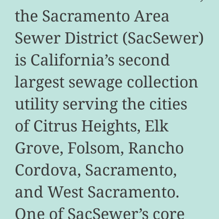
the Sacramento Area
Sewer District (SacSewer)
is California’s second
largest sewage collection
utility serving the cities
of Citrus Heights, Elk
Grove, Folsom, Rancho
Cordova, Sacramento,
and West Sacramento.
One of SacSewer’s core