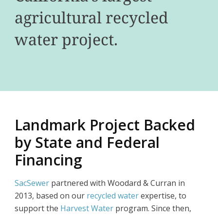
agricultural recycled
water project.
Landmark Project Backed
by State and Federal
Financing
SacSewer
partnered with Woodard & Curran in
2013, based on our
recycled water
expertise, to
support the
Harvest Water
program. Since then,