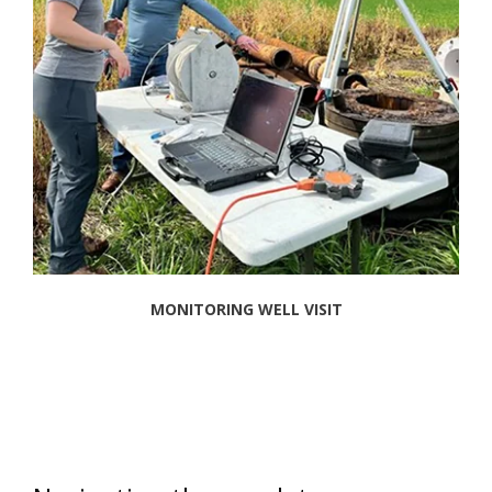
MONITORING WELL VISIT