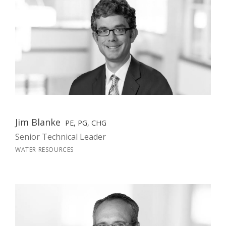
Jim Blanke
PE, PG, CHG
Senior Technical Leader
WATER RESOURCES