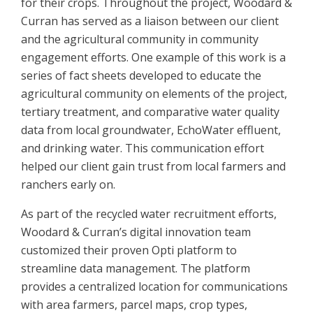
for their crops. Throughout the project, Woodard &
Curran has served as a liaison between our client
and the agricultural community in community
engagement efforts. One example of this work is a
series of fact sheets developed to educate the
agricultural community on elements of the project,
tertiary treatment, and comparative water quality
data from local groundwater, EchoWater effluent,
and drinking water. This communication effort
helped our client gain trust from local farmers and
ranchers early on.
As part of the recycled water recruitment efforts,
Woodard & Curran’s digital innovation team
customized their proven Opti platform to
streamline data management. The platform
provides a centralized location for communications
with area farmers, parcel maps, crop types,