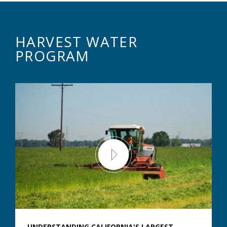
HARVEST WATER
PROGRAM
UNDERSTANDING CALIFORNIA'S LARGEST