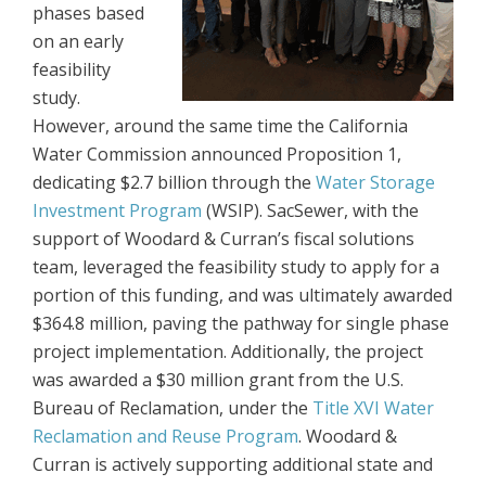
phases based
on an early
feasibility
study.
However, around the same time the California
Water Commission announced Proposition 1,
dedicating $2.7 billion through the
Water Storage
Investment Program
(WSIP). SacSewer, with the
support of Woodard & Curran’s fiscal solutions
team, leveraged the feasibility study to apply for a
portion of this funding, and was ultimately awarded
$364.8 million, paving the pathway for single phase
project implementation. Additionally, the project
was awarded a $30 million grant from the U.S.
Bureau of Reclamation, under the
Title XVI Water
Reclamation and Reuse Program
. Woodard &
Curran is actively supporting additional state and