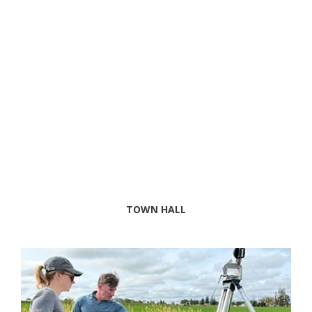
TOWN HALL