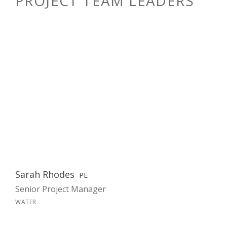
PROJECT TEAM LEADERS
Sarah Rhodes
PE
Senior Project Manager
WATER