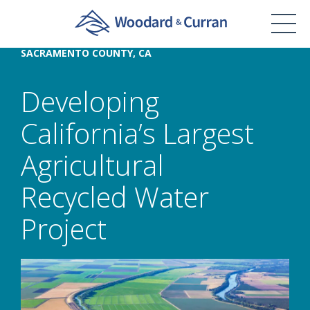
SACRAMENTO COUNTY, CA
Developing
California’s Largest
Agricultural
Recycled Water
Project