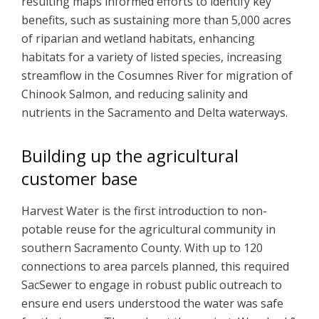
resulting maps informed efforts to identify key
benefits, such as sustaining more than 5,000 acres
of riparian and wetland habitats, enhancing
habitats for a variety of listed species, increasing
streamflow in the Cosumnes River for migration of
Chinook Salmon, and reducing salinity and
nutrients in the Sacramento and Delta waterways.
Building up the agricultural
customer base
Harvest Water is the first introduction to non-
potable reuse for the agricultural community in
southern Sacramento County. With up to 120
connections to area parcels planned, this required
SacSewer to engage in robust public outreach to
ensure end users understood the water was safe