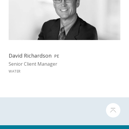
David Richardson
PE
Senior Client Manager
WATER