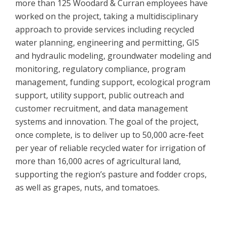
more than 125 Woodard & Curran employees have
worked on the project, taking a multidisciplinary
approach to provide services including recycled
water planning, engineering and permitting, GIS
and hydraulic modeling, groundwater modeling and
monitoring, regulatory compliance, program
management, funding support, ecological program
support, utility support, public outreach and
customer recruitment, and data management
systems and innovation. The goal of the project,
once complete, is to deliver up to 50,000 acre-feet
per year of reliable recycled water for irrigation of
more than 16,000 acres of agricultural land,
supporting the region’s pasture and fodder crops,
as well as grapes, nuts, and tomatoes.