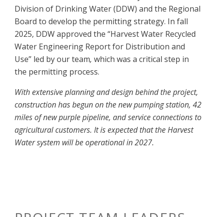
Division of Drinking Water (DDW) and the Regional
Board to develop the permitting strategy. In fall
2025, DDW approved the “Harvest Water Recycled
Water Engineering Report for Distribution and
Use” led by our team
,
which was a critical step in
the permitting process.
With extensive planning and design behind the project,
construction has begun on the new pumping station, 42
miles of new purple pipeline, and service connections to
agricultural customers. It is expected that the Harvest
Water system will be operational in 2027.