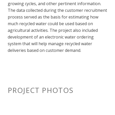
growing cycles, and other pertinent information.
The data collected during the customer recruitment
process served as the basis for estimating how
much recycled water could be used based on
agricultural activities. The project also included
development of an electronic water ordering
system that will help manage recycled water
deliveries based on customer demand.
PROJECT PHOTOS