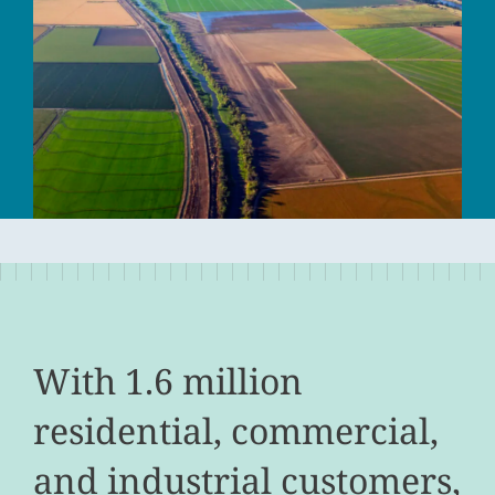
With 1.6 million
residential, commercial,
and industrial customers,