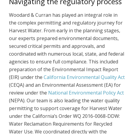
Navigating the regulatory process
Woodard & Curran has played an integral role in
the complex permitting and regulatory journey for
Harvest Water. From early in the planning stages,
our experts prepared environmental documents,
secured critical permits and approvals, and
coordinated with numerous local, state, and federal
agencies to ensure full compliance. This included
preparation of the Environmental Impact Report
(EIR) under the
California Environmental Quality Act
(CEQA) and an Environmental Assessment (EA) for
review under the
National Environmental Policy Act
(NEPA). Our team is also leading the water quality
permitting to support coverage for Harvest Water
under the California’s Order WQ 2016-0068-DDW:
Water Reclamation Requirements for Recycled
Water Use. We coordinated directly with the