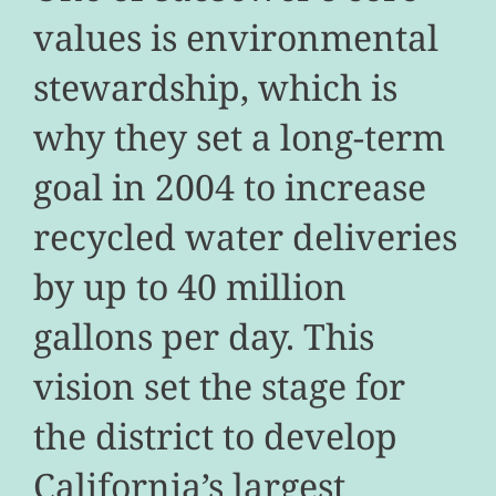
values is environmental
stewardship, which is
why they set a long-term
goal in 2004 to increase
recycled water deliveries
by up to 40 million
gallons per day. This
vision set the stage for
the district to develop
California’s largest