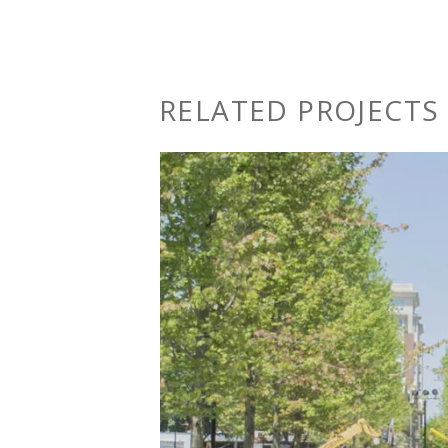
RELATED PROJECTS 