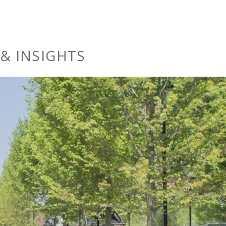
& INSIGHTS