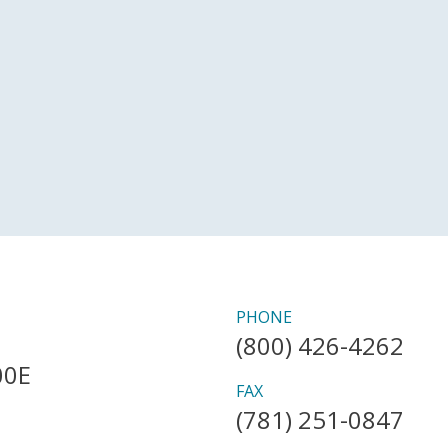
PHONE
(800) 426-4262
00E
FAX
(781) 251-0847