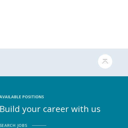
AVAILABLE POSITIONS
Build your career with us
SEARCH JOBS