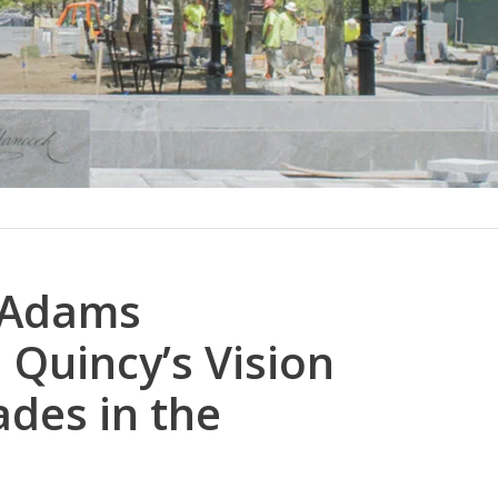
 Adams
Quincy’s Vision
des in the