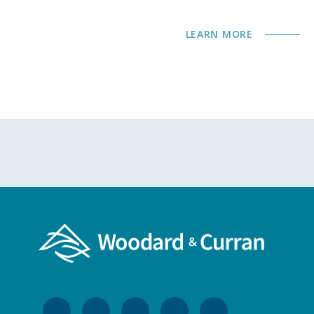
LEARN MORE