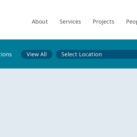
About
Services
Projects
Peo
tions
View All