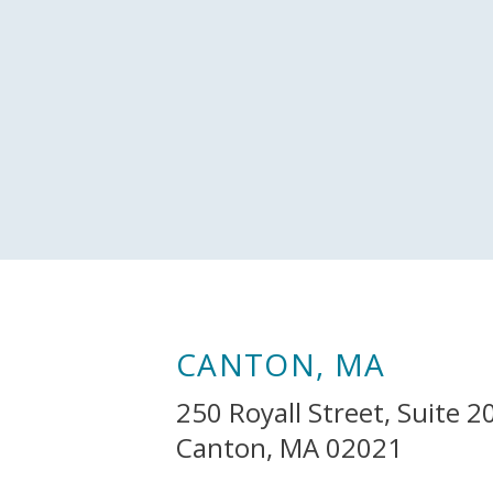
CANTON, MA
250 Royall Street, Suite 2
Canton, MA 02021