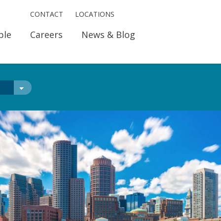
CONTACT
LOCATIONS
ple
Careers
News & Blog