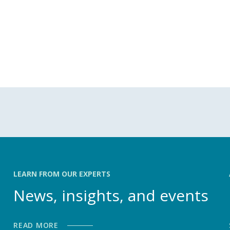
LEARN FROM OUR EXPERTS
News, insights, and events
READ MORE