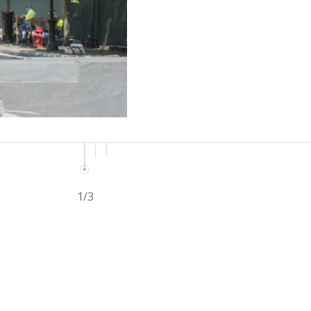
1
/
3