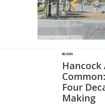
BLOGS
Hancock
Common: 
Four Deca
Making