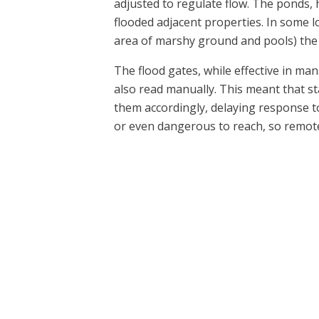
adjusted to regulate flow. The ponds,
flooded adjacent properties. In some l
area of marshy ground and pools) the
The flood gates, while effective in ma
also read manually. This meant that sta
them accordingly, delaying response to
or even dangerous to reach, so remote