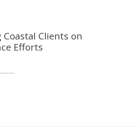
 Coastal Clients on
nce Efforts