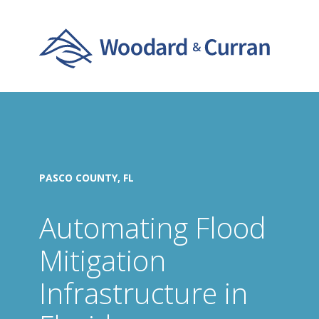
PASCO COUNTY, FL
Automating Flood
Mitigation
Infrastructure in