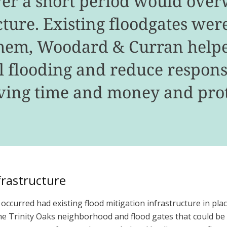
ver a short period would ove
ture. Existing floodgates were 
them, Woodard & Curran help
al flooding and reduce respo
aving time and money and prot
frastructure
ccurred had existing flood mitigation infrastructure in plac
the Trinity Oaks neighborhood and flood gates that could be