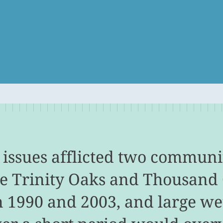
 issues afflicted two communit
he Trinity Oaks and Thousand
 1990 and 2003, and large we