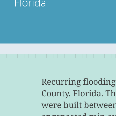
Florida
Recurring flooding
County, Florida. T
were built between