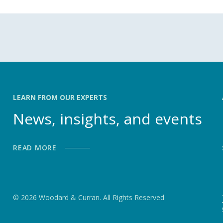
LEARN FROM OUR EXPERTS
News, insights, and events
READ MORE
© 2026 Woodard & Curran. All Rights Reserved