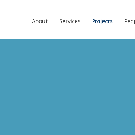
About
Services
Projects
Peo