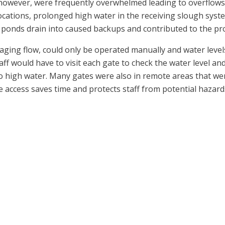
 however, were frequently overwhelmed leading to overflows
ocations, prolonged high water in the receiving slough syst
 ponds drain into caused backups and contributed to the pr
naging flow, could only be operated manually and water leve
ff would have to visit each gate to check the water level an
 high water. Many gates were also in remote areas that were
 access saves time and protects staff from potential hazard