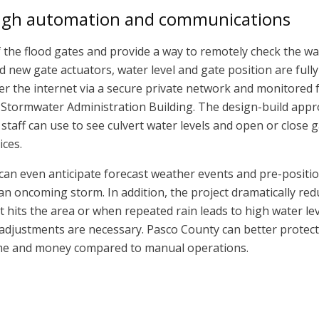
ugh automation and communications
the flood gates and provide a way to remotely check the wat
d new gate actuators, water level and gate position are fully
er the internet via a secure private network and monitored 
 Stormwater Administration Building. The design-build app
taff can use to see culvert water levels and open or close 
ices.
f can even anticipate forecast weather events and pre-positi
 an oncoming storm. In addition, the project dramatically re
hits the area or when repeated rain leads to high water lev
adjustments are necessary. Pasco County can better protect
time and money compared to manual operations.