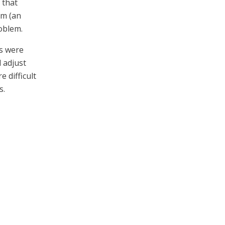
 that
em (an
oblem.
ls were
d adjust
 difficult
s.