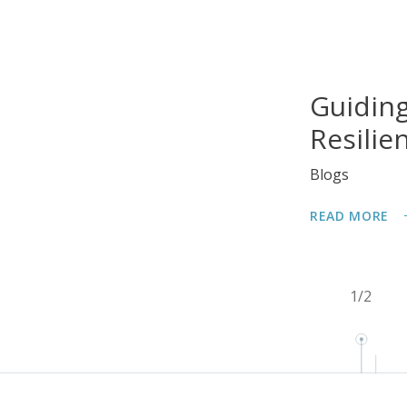
Guiding
Resilie
Blogs
READ MORE
1
/
2