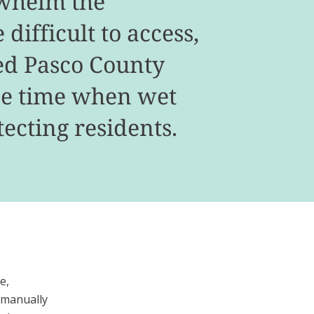
rwhelm the
difficult to access,
ed Pasco County
nse time when wet
ecting residents.
e,
 manually