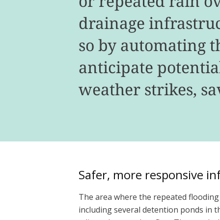
or repeated rain o
drainage infrastruc
so by automating 
anticipate potenti
weather strikes, s
Safer, more responsive in
The area where the repeated flooding o
including several detention ponds in 