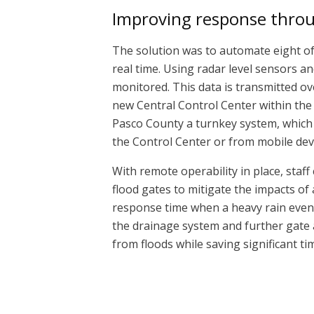
Improving response thro
The solution was to automate eight of 
real time. Using radar level sensors an
monitored. This data is transmitted ov
new Central Control Center within the
Pasco County a turnkey system, which s
the Control Center or from mobile dev
With remote operability in place, staf
flood gates to mitigate the impacts of
response time when a heavy rain event 
the drainage system and further gate 
from floods while saving significant 