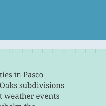
ies in Pasco
 Oaks subdivisions
t weather events