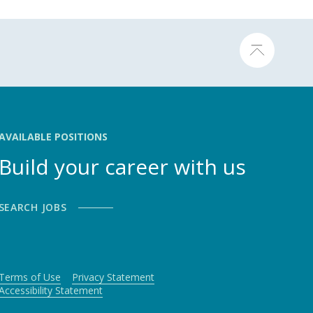
AVAILABLE POSITIONS
Build your career with us
SEARCH JOBS
Terms of Use
Privacy Statement
Accessibility Statement