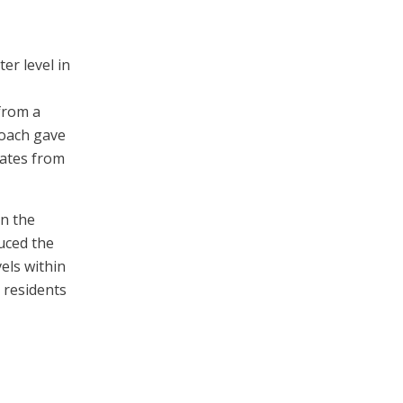
er level in
from a
roach gave
gates from
on the
duced the
els within
 residents