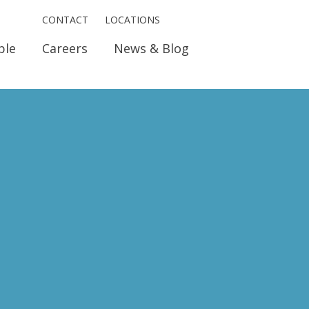
CONTACT
LOCATIONS
ple
Careers
News & Blog