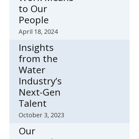
to Our
People
April 18, 2024
Insights
from the
Water
Industry’s
Next-Gen
Talent
October 3, 2023
Our