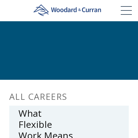
ALL CAREERS
What
Flexible
Work Means