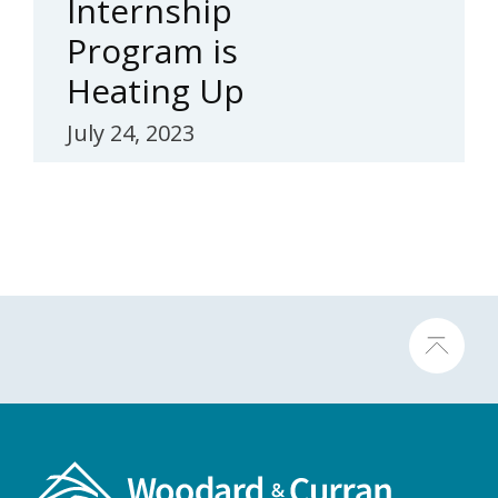
Internship
Program is
Heating Up
July 24, 2023