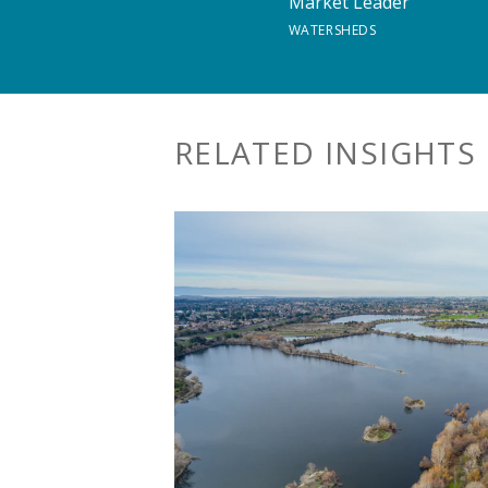
Market Leader
WATERSHEDS
RELATED INSIGHTS