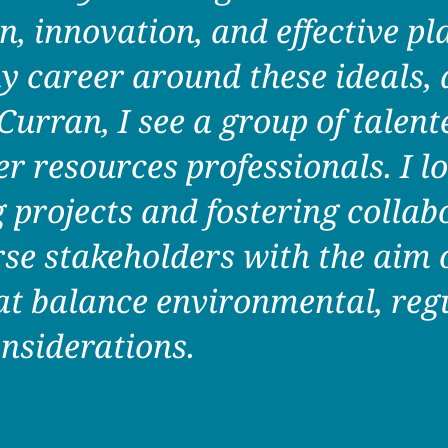
n, innovation, and effective pl
y career around these ideals, 
rran, I see a group of talente
r resources professionals. I l
projects and fostering collab
se stakeholders with the aim o
at balance environmental, reg
nsiderations.