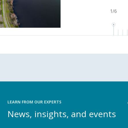
1
/
6
LEARN FROM OUR EXPERTS
News, insights, and events