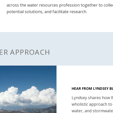
across the water resources profession together to collec
potential solutions, and facilitate research.
TER APPROACH
HEAR FROM LYNDSEY 
Lyndsey shares how 
wholistic approach to
water, and stormwate