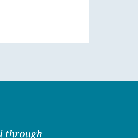
ed through