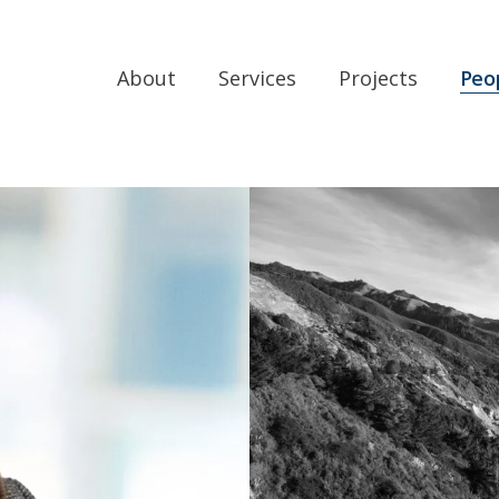
About
Services
Projects
Peo