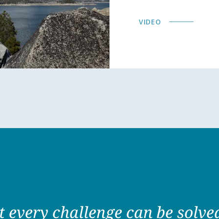
VIDEO
at every challenge can be solv