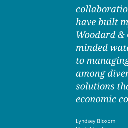
collaboratio
have built m
Woodard & Cu
minded wate
to managing 
among diver
solutions th
economic co
Lyndsey Bloxom