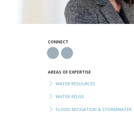
CONNECT
AREAS OF EXPERTISE
WATER RESOURCES
WATER REUSE
FLOOD MITIGATION & STORMWATER