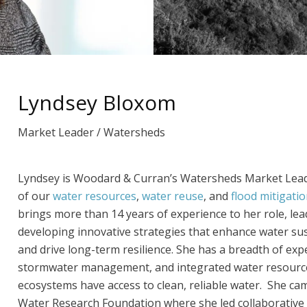
Lyndsey Bloxom
Market Leader / Watersheds
Lyndsey is Woodard & Curran’s Watersheds Market Leader
of our
water resources
,
water reuse
, and
flood mitigati
brings more than 14 years of experience to her role, lea
developing innovative strategies that enhance water sust
and drive long-term resilience. She has a breadth of exp
stormwater management, and integrated water resourc
ecosystems have access to clean, reliable water. She c
Water Research Foundation where she led collaborative