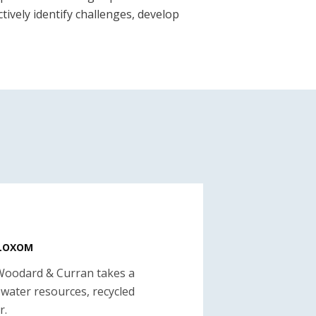
tively identify challenges, develop
BLOXOM
Woodard & Curran takes a
 water resources, recycled
r.