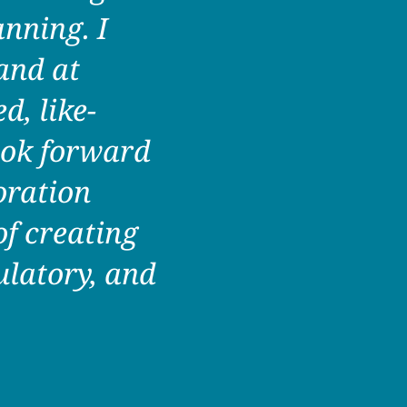
anning. I
and at
d, like-
ook forward
oration
f creating
ulatory, and