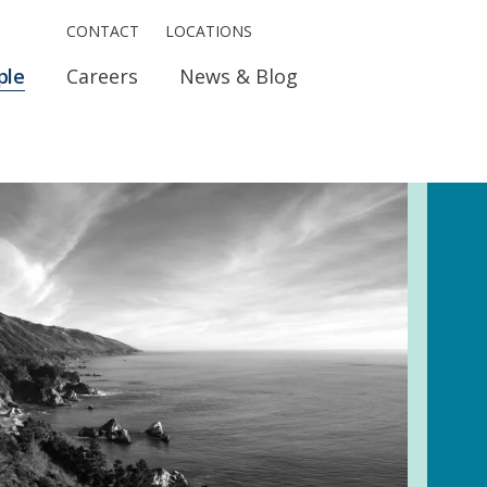
CONTACT
LOCATIONS
ple
Careers
News & Blog