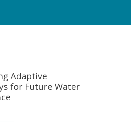
ng Adaptive
s for Future Water
nce