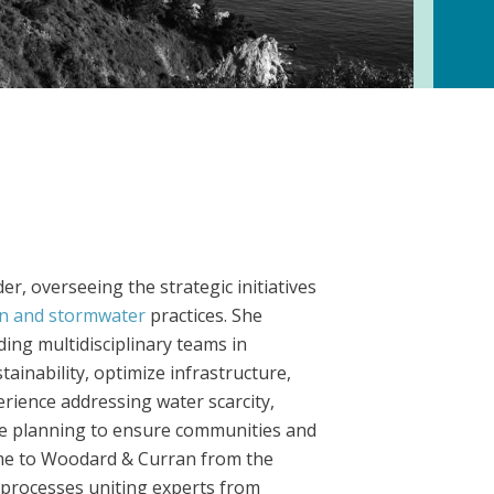
, overseeing the strategic initiatives
on and stormwater
practices. She
ding multidisciplinary teams in
ainability, optimize infrastructure,
erience addressing water scarcity,
e planning to ensure communities and
ame to Woodard & Curran from the
 processes uniting experts from