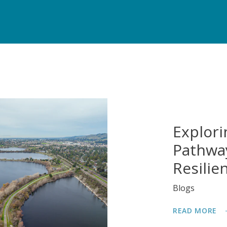
Explori
Pathway
Resilie
Blogs
READ MORE