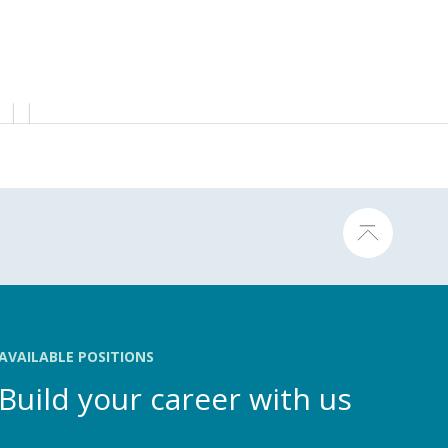
AVAILABLE POSITIONS
Build your career with us