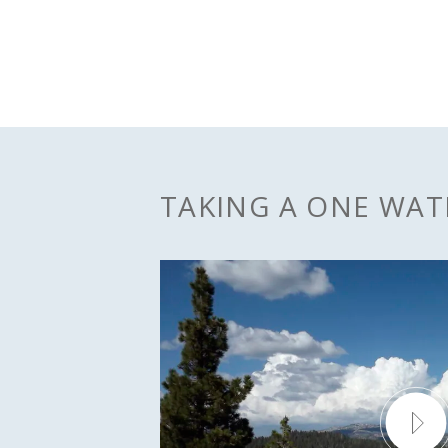
TAKING A ONE WA