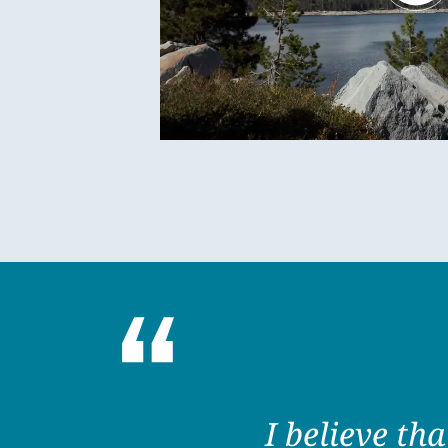
I believe th