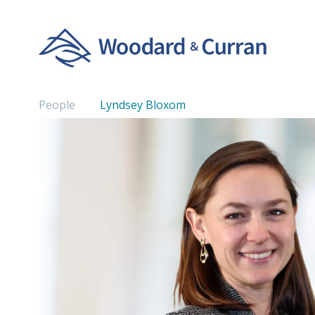
People
Lyndsey Bloxom