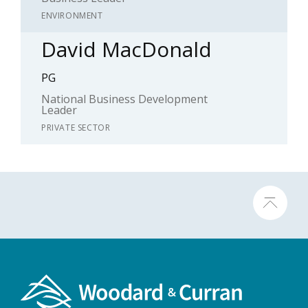
ENVIRONMENT
David MacDonald
PG
National Business Development
Leader
PRIVATE SECTOR