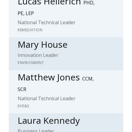
Lucas Hellerich
PHD,
PE, LEP
National Technical Leader
REMEDIATION
Mary House
Innovation Leader
ENVIRONMENT
Matthew Jones
CCM,
SCR
National Technical Leader
EHS&S
Laura Kennedy
Business Leader