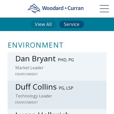
View All
Service
ENVIRONMENT
Dan Bryant
PHD, PG
Market Leader
ENVIRONMENT
Duff Collins
PG, LSP
Technology Leader
ENVIRONMENT